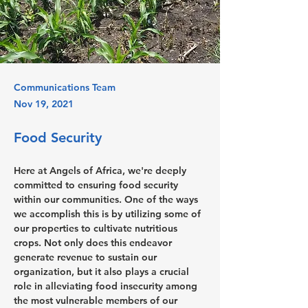
Communications Team
Nov 19, 2021
Food Security
Here at Angels of Africa, we're deeply 
committed to ensuring food security 
within our communities. One of the ways 
we accomplish this is by utilizing some of 
our properties to cultivate nutritious 
crops. Not only does this endeavor 
generate revenue to sustain our 
organization, but it also plays a crucial 
role in alleviating food insecurity among 
the most vulnerable members of our 