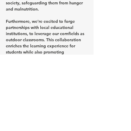
society, safeguarding them from hunger 
and malnutrition.
Furthermore, we're excited to forge 
partnerships with local educational 
institutions, to leverage our cornfields as 
outdoor classrooms. This collaboration 
enriches the learning experience for 
students while also promoting 
agricultural education and sustainable 
farming practices within the community.
Looking ahead, Angels of Africa 
envisions establishing a school food bank 
as part of our forthcoming Community 
Kitchen program. This initiative aims to 
provide essential nourishment to school-
going children, especially during 
prolonged periods of drought or other 
crises, ensuring they have access to 
wholesome meals to support their 