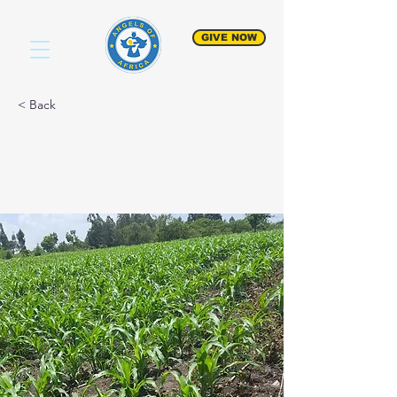
GIVE NOW
< Back
Community Food
Crops Project