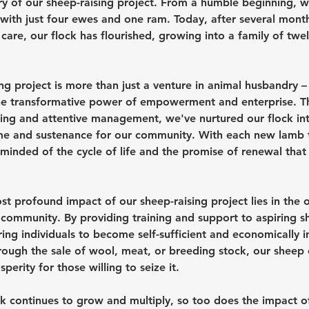
tory of our sheep-raising project. From a humble beginning,
 with just four ewes and one ram. Today, after several month
care, our flock has flourished, growing into a family of twe
ng project is more than just a venture in animal husbandry – i
he transformative power of empowerment and enterprise. T
ing and attentive management, we've nurtured our flock into
me and sustenance for our community. With each new lamb t
minded of the cycle of life and the promise of renewal that 
t profound impact of our sheep-raising project lies in the o
 community. By providing training and support to aspiring s
ng individuals to become self-sufficient and economically 
rough the sale of wool, meat, or breeding stock, our sheep 
perity for those willing to seize it.
k continues to grow and multiply, so too does the impact of