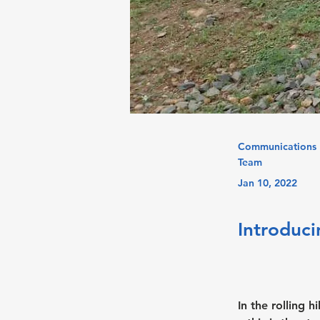
Communications
Team
Jan 10, 2022
Introduci
In the rolling 