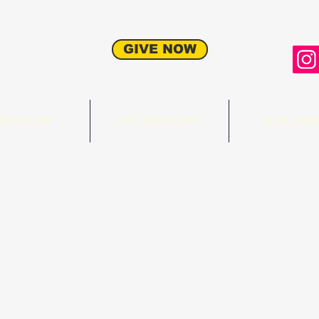
GIVE NOW
BOUT US
GET INVOLVED
AOA_PRE
munity Sheep
ing Project