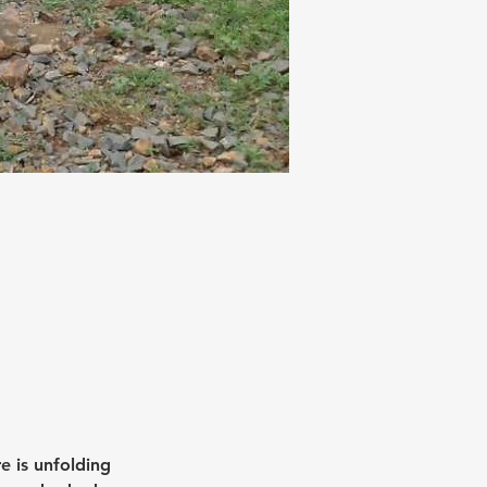
e is unfolding 