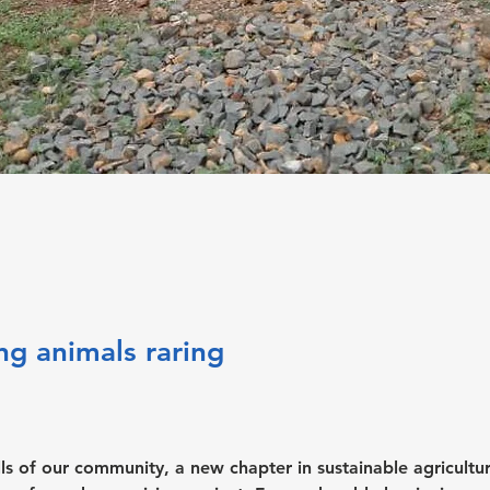
ng animals raring
hills of our community, a new chapter in sustainable agricultur