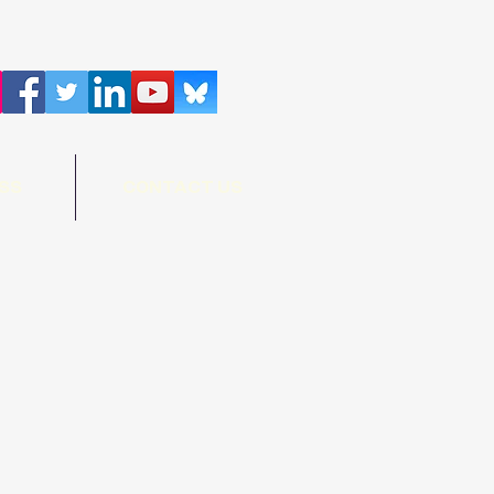
SS
CONTACT US