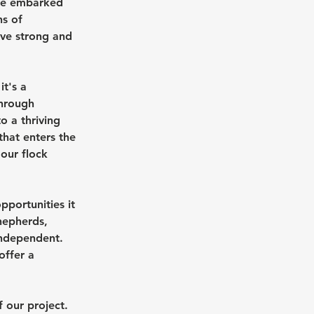
 we embarked 
s of 
lve strong and 
t's a 
hrough 
 a thriving 
hat enters the 
our flock 
pportunities it 
hepherds, 
independent. 
offer a 
 our project. 