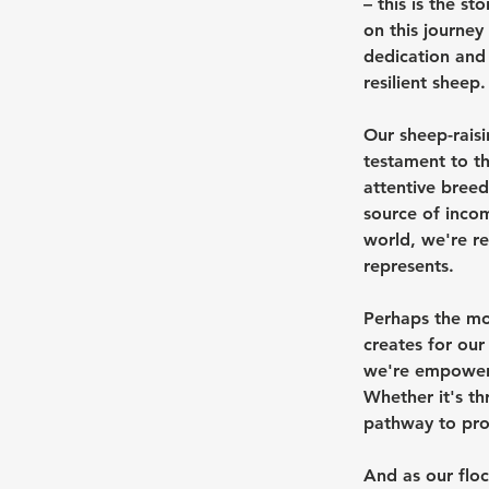
– this is the s
on this journey
dedication and 
resilient sheep.
Our sheep-raisi
testament to t
attentive breed
source of inco
world, we're re
represents.
Perhaps the mos
creates for our
we're empoweri
Whether it's th
pathway to pros
And as our floc