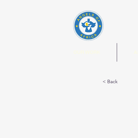
OUR WORK
A
< Back
Com
Farm